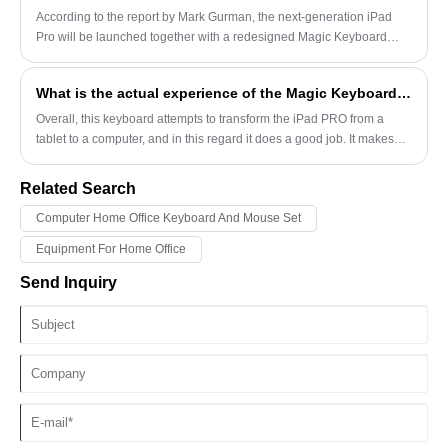
for implementation.
According to the report by Mark Gurman, the next-generation iPad
Pro will be launched together with a redesigned Magic Keyboard
accessory, and this accessory will make the device look more like a
laptop.
What is the actual experience of the Magic Keyboard on the iPad Pro?
Overall, this keyboard attempts to transform the iPad PRO from a
tablet to a computer, and in this regard it does a good job. It makes
the iPad PRO a successful computer but a failed tablet.
Related Search
Computer Home Office Keyboard And Mouse Set
Equipment For Home Office
Send Inquiry