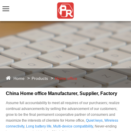
Home
Products
Home office
China Home office Manufacturer, Supplier, Factory
Assume full accountability to meet all requires of our purchasers; realize
continual advancements by selling the advancement of our customers;
grow to be the final permanent cooperative partner of consumers and
maximize the interests of clientele for Home office,
Quiet keys
,
Wireless
connectivity
,
Long battery life
,
Multi-device compatibility
, Never-ending