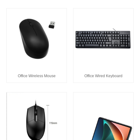
Office Wireless Mouse
Office Wired Keyboard