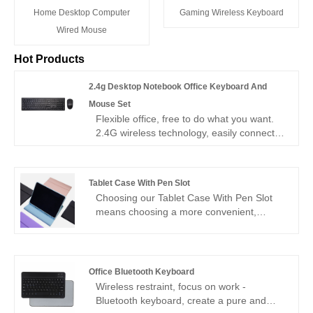
Home Desktop Computer
Gaming Wireless Keyboard
Wired Mouse
Hot Products
2.4g Desktop Notebook Office Keyboard And
Mouse Set
Flexible office, free to do what you want.
2.4G wireless technology, easily connect
desktop and notebook, office keyboard
and mouse set, make your office space
more neat and orderly!" Our 2.4g Desktop
Tablet Case With Pen Slot
Notebook Office Keyboard And Mouse Set
Choosing our Tablet Case With Pen Slot
has competitive price and super high
means choosing a more convenient,
quality to meet your needs in different
efficient and fashionable smart life. Let's
markets.
write our own wonderful chapters with
creativity as pen and technology as paper!
Office Bluetooth Keyboard
Wireless restraint, focus on work -
Bluetooth keyboard, create a pure and