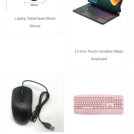
Laptop Tablet Ipad Wired
Mouse
13-inch Touch-sensitive Magic
Keyboard