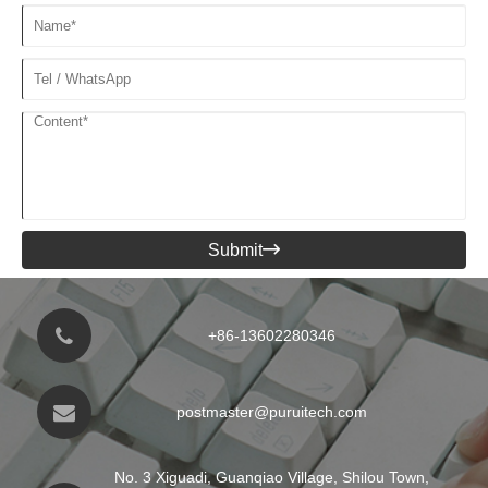
Submit

+86-13602280346
postmaster@puruitech.com
No. 3 Xiguadi, Guanqiao Village, Shilou Town,