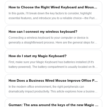
damage caused by accidental drops or
How to Choose the Right Wired Keyboard and Mouse Set for Office Work
collisions in daily use.
In this guide, I’ll break down the key factors to consider, highlight
essential features, and introduce you to a reliable choice—the Purio
Wired Keyboard and Mouse Set—designed specifically for office
professionals.
How can I connect my wireless keyboard?
Connecting a wireless keyboard to your computer or device is
generally a straightforward process. Here are the general steps for
connecting both Bluetooth and 2.4GHz wireless keyboards:
How do I start my Magic Keyboard?
First, make sure your Magic Keyboard has batteries installed (if it's
battery-powered). The battery compartment is usually located on the
back of the keyboard, and you can open it and insert the appropriate
number of batteries, paying attention to the corresponding positive
How Does a Business Wired Mouse Improve Office Productivity?
and negative poles.
In the modern office environment, the right peripherals can
dramatically impact productivity. This article explores how a business
wired mouse can streamline tasks, reduce ergonomic risks, and
enhance overall efficiency for professionals. We will cover its design
Gurman: The area around the keys of the new Magic Keyboard for iPad Pro will be made of aluminum.
features, advantages over wireless alternatives, and best practices