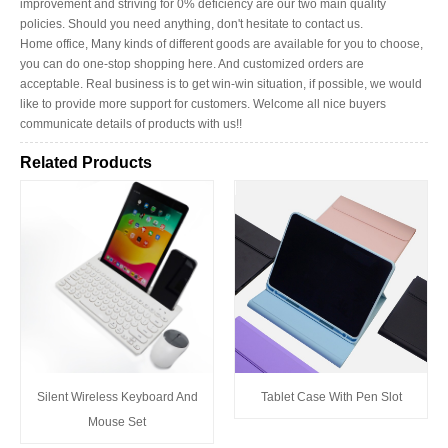
improvement and striving for 0% deficiency are our two main quality
policies. Should you need anything, don't hesitate to contact us.
Home office, Many kinds of different goods are available for you to choose,
you can do one-stop shopping here. And customized orders are
acceptable. Real business is to get win-win situation, if possible, we would
like to provide more support for customers. Welcome all nice buyers
communicate details of products with us!!
Related Products
Silent Wireless Keyboard And
Tablet Case With Pen Slot
Mouse Set